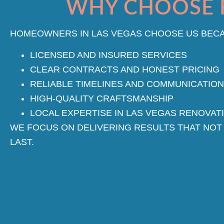
WHY CHOOSE 
HOMEOWNERS IN LAS VEGAS CHOOSE US BECA
LICENSED AND INSURED SERVICES
CLEAR CONTRACTS AND HONEST PRICING
RELIABLE TIMELINES AND COMMUNICATION
HIGH-QUALITY CRAFTSMANSHIP
LOCAL EXPERTISE IN LAS VEGAS RENOVAT
WE FOCUS ON DELIVERING RESULTS THAT NOT
LAST.