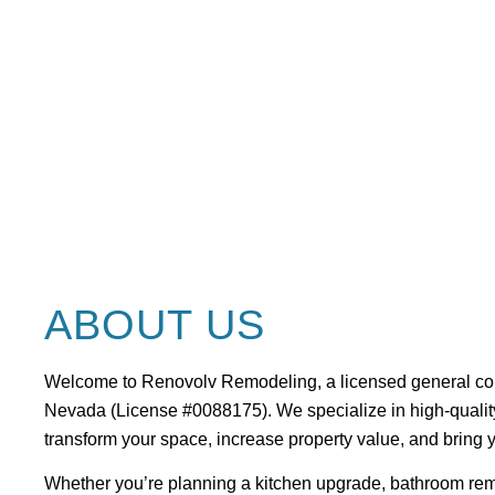
VEGAS
ABOUT US
Welcome to Renovolv Remodeling, a
licensed general co
Nevada (License #0088175)
. We specialize in high-qual
transform your space, increase property value, and bring yo
Whether you’re planning a kitchen upgrade, bathroom remo