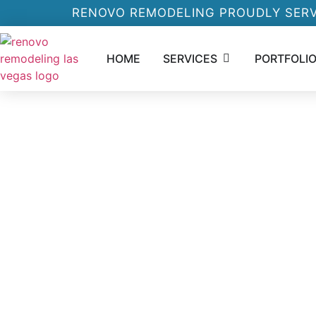
RENOVO REMODELING PROUDLY SERV
HOME
SERVICES
PORTFOLI
ABOUT RENOVOL
REMODELING LA