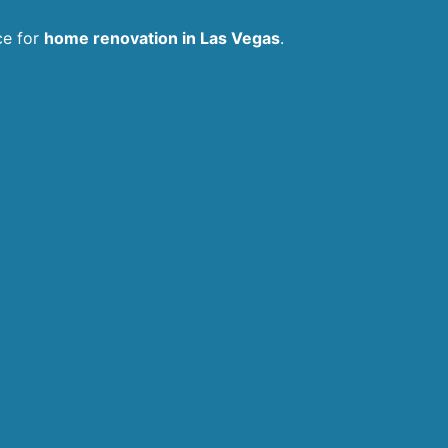
ce for
home renovation in Las Vegas
.