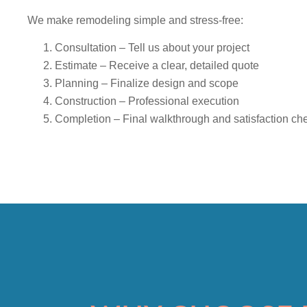
We make remodeling simple and stress-free:
Consultation
– Tell us about your project
Estimate
– Receive a clear, detailed quote
Planning
– Finalize design and scope
Construction
– Professional execution
Completion
– Final walkthrough and satisfaction ch