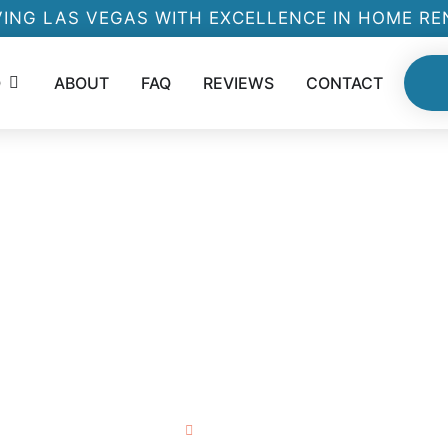
ING LAS VEGAS WITH EXCELLENCE IN HOME R
O
ABOUT
FAQ
REVIEWS
CONTACT
V
S
Home
About