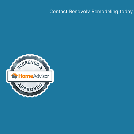
Contact Renovolv Remodeling today 