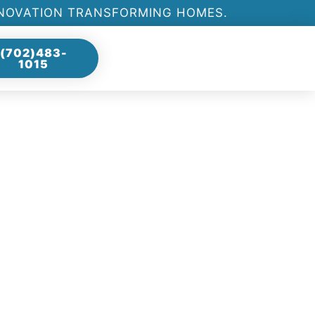
ENOVATION TRANSFORMING HOMES.
(702)483-
1015