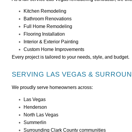
Kitchen Remodeling
Bathroom Renovations
Full Home Remodeling
Flooring Installation
Interior & Exterior Painting
Custom Home Improvements
Every project is tailored to your needs, style, and budget.
SERVING LAS VEGAS & SURROUN
We proudly serve homeowners across:
Las Vegas
Henderson
North Las Vegas
Summerlin
Surrounding Clark County communities