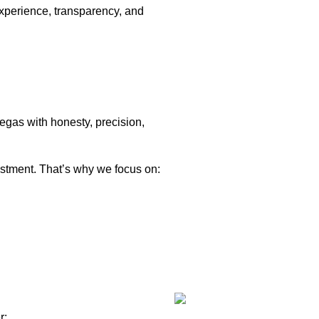
xperience, transparency, and
Vegas with honesty, precision,
stment. That’s why we focus on:
r: