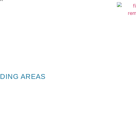
DING AREAS