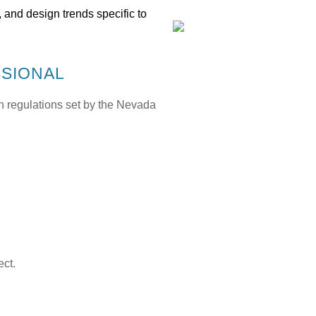
 and design trends specific to
SSIONAL
h regulations set by the
Nevada
ect.