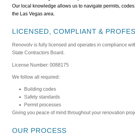
Our local knowledge allows us to navigate permits, codes,
the Las Vegas area.
LICENSED, COMPLIANT & PROFE
Renovolv is fully licensed and operates in compliance wit
State Contractors Board
.
License Number: 0088175
We follow all required:
Building codes
Safety standards
Permit processes
Giving you peace of mind throughout your renovation proj
OUR PROCESS