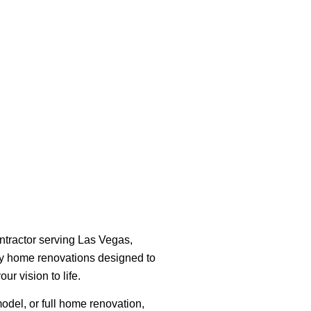
ntractor serving Las Vegas,
ity home renovations designed to
ur vision to life.
del, or full home renovation,