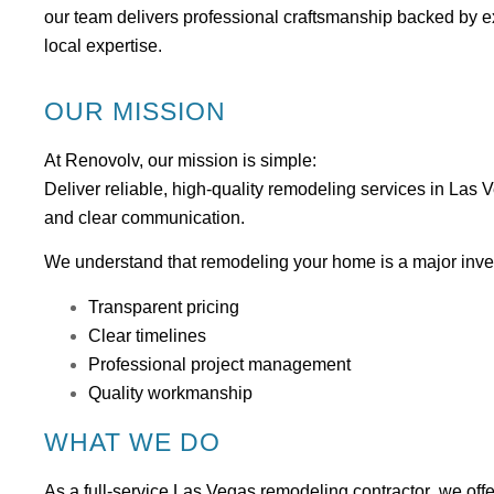
our team delivers professional craftsmanship backed by e
local expertise.
OUR MISSION
At Renovolv, our mission is simple:
Deliver reliable, high-quality remodeling services in Las 
and clear communication.
We understand that remodeling your home is a major inve
Transparent pricing
Clear timelines
Professional project management
Quality workmanship
WHAT WE DO
As a full-service
Las Vegas remodeling contractor
, we offe