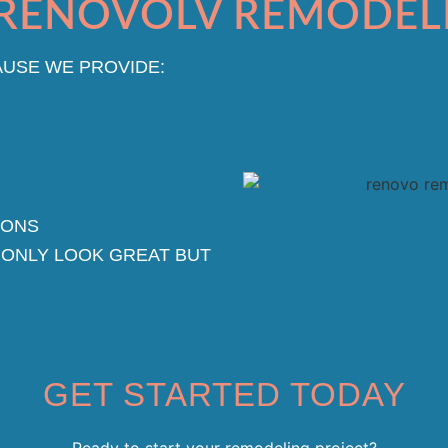
RENOVOLV REMODEL
USE WE PROVIDE:
IONS
 ONLY LOOK GREAT BUT
GET STARTED TODAY
Ready to start your remodeling project?