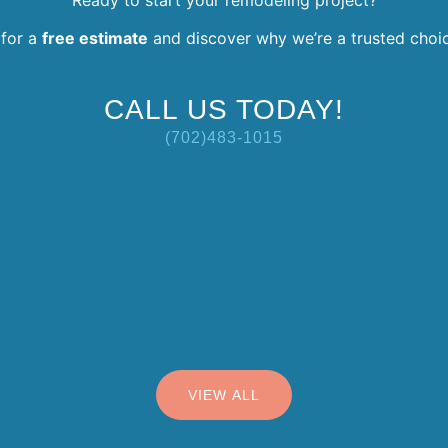
for a
free estimate
and discover why we’re a trusted choi
CALL US TODAY!
(702)483-1015
VIEW ALL