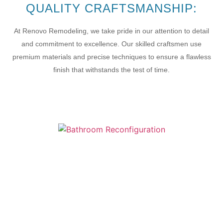
QUALITY CRAFTSMANSHIP:
At Renovo Remodeling, we take pride in our attention to detail
and commitment to excellence. Our skilled craftsmen use
premium materials and precise techniques to ensure a flawless
finish that withstands the test of time.