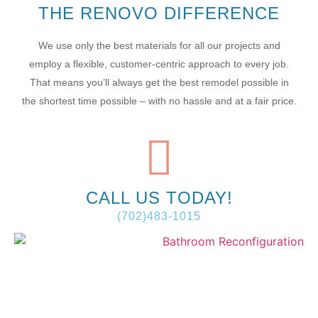
THE RENOVO DIFFERENCE
We use only the best materials for all our projects and
employ a flexible, customer-centric approach to every job.
That means you’ll always get the best remodel possible in
the shortest time possible – with no hassle and at a fair price.
CALL US TODAY!
(702)483-1015