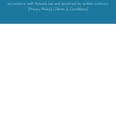
accordance with Nevada law and governed by written contract.
[Privacy Policy]
| [
Terms & Conditions
]