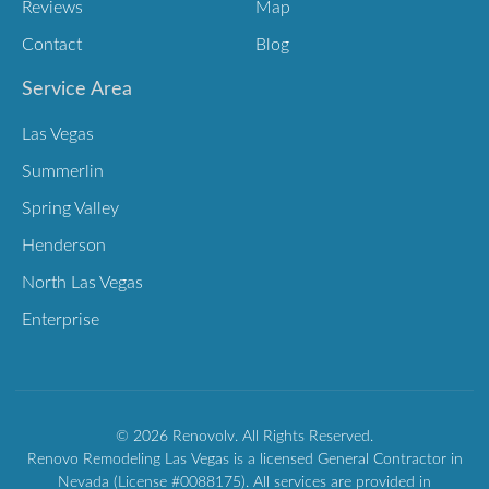
Reviews
Map
Contact
Blog
Service Area
Las Vegas
Summerlin
Spring Valley
Henderson
North Las Vegas
Enterprise
© 2026 Renovolv. All Rights Reserved.
Renovo Remodeling Las Vegas is a licensed General Contractor in
Nevada (License #0088175). All services are provided in