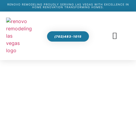
RENOVO REMODELING PROUDLY SERVING LAS VEGAS WITH EXCELLENCE IN
HOME RENOVATION TRANSFORMING HOMES.
(702)483-1015
BATHROOM