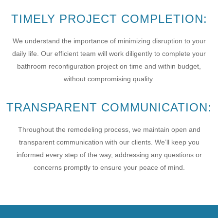
TIMELY PROJECT COMPLETION:
We understand the importance of minimizing disruption to your
daily life. Our efficient team will work diligently to complete your
bathroom reconfiguration project on time and within budget,
without compromising quality.
TRANSPARENT COMMUNICATION:
Throughout the remodeling process, we maintain open and
transparent communication with our clients. We’ll keep you
informed every step of the way, addressing any questions or
concerns promptly to ensure your peace of mind.