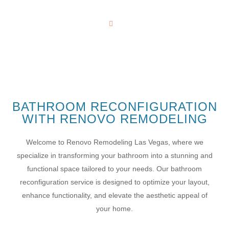
RECONFIGURATION
Home
Kitchen
BATHROOM RECONFIGURATION
WITH RENOVO REMODELING
Welcome to Renovo Remodeling Las Vegas, where we
specialize in transforming your bathroom into a stunning and
functional space tailored to your needs. Our bathroom
reconfiguration service is designed to optimize your layout,
enhance functionality, and elevate the aesthetic appeal of
your home.