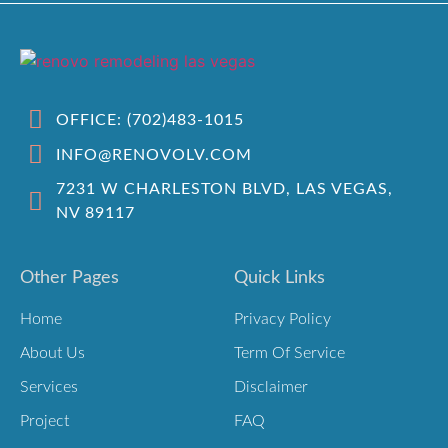
OFFICE: (702)483-1015
INFO@RENOVOLV.COM
7231 W CHARLESTON BLVD, LAS VEGAS,
NV 89117
Other Pages
Quick Links
Home
Privacy Policy
About Us
Term Of Service
Services
Disclaimer
Project
FAQ