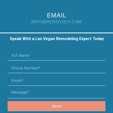
EMAIL
INFO@RENOVOLV.COM
Speak With a Las Vegas Remodeling Expert Today
Send