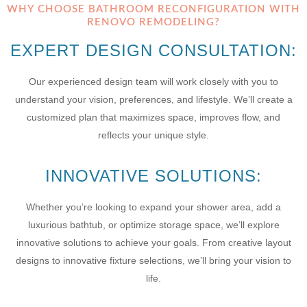
WHY CHOOSE BATHROOM RECONFIGURATION WITH
RENOVO REMODELING?
EXPERT DESIGN CONSULTATION:
Our experienced design team will work closely with you to
understand your vision, preferences, and lifestyle. We’ll create a
customized plan that maximizes space, improves flow, and
reflects your unique style.
INNOVATIVE SOLUTIONS:
Whether you’re looking to expand your shower area, add a
luxurious bathtub, or optimize storage space, we’ll explore
innovative solutions to achieve your goals. From creative layout
designs to innovative fixture selections, we’ll bring your vision to
life.