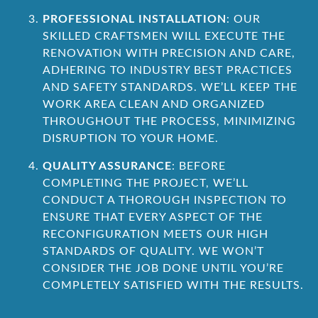
PROFESSIONAL INSTALLATION
: OUR
SKILLED CRAFTSMEN WILL EXECUTE THE
RENOVATION WITH PRECISION AND CARE,
ADHERING TO INDUSTRY BEST PRACTICES
AND SAFETY STANDARDS. WE’LL KEEP THE
WORK AREA CLEAN AND ORGANIZED
THROUGHOUT THE PROCESS, MINIMIZING
DISRUPTION TO YOUR HOME.
QUALITY ASSURANCE
: BEFORE
COMPLETING THE PROJECT, WE’LL
CONDUCT A THOROUGH INSPECTION TO
ENSURE THAT EVERY ASPECT OF THE
RECONFIGURATION MEETS OUR HIGH
STANDARDS OF QUALITY. WE WON’T
CONSIDER THE JOB DONE UNTIL YOU’RE
COMPLETELY SATISFIED WITH THE RESULTS.