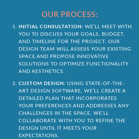
OUR PROCESS:
INITIAL CONSULTATION
: WE’LL MEET WITH
YOU TO DISCUSS YOUR GOALS, BUDGET,
AND TIMELINE FOR THE PROJECT. OUR
DESIGN TEAM WILL ASSESS YOUR EXISTING
SPACE AND PROPOSE INNOVATIVE
SOLUTIONS TO OPTIMIZE FUNCTIONALITY
AND AESTHETICS.
CUSTOM DESIGN
: USING STATE-OF-THE-
ART DESIGN SOFTWARE, WE’LL CREATE A
DETAILED PLAN THAT INCORPORATES
YOUR PREFERENCES AND ADDRESSES ANY
CHALLENGES IN THE SPACE. WE’LL
COLLABORATE WITH YOU TO REFINE THE
DESIGN UNTIL IT MEETS YOUR
EXPECTATIONS.