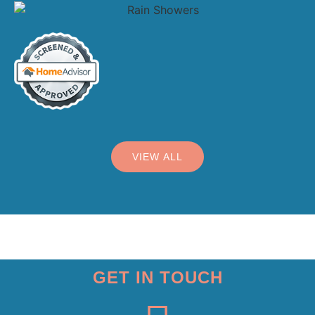
VIEW ALL
GET IN TOUCH