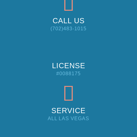
CALL US
(702)483-1015
LICENSE
#0088175
SERVICE
ALL LAS VEGAS