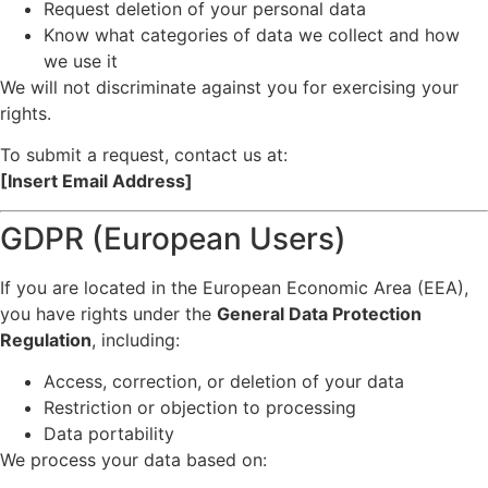
Request deletion of your personal data
Know what categories of data we collect and how
we use it
We will not discriminate against you for exercising your
rights.
To submit a request, contact us at:
[Insert Email Address]
GDPR (European Users)
If you are located in the European Economic Area (EEA),
you have rights under the
General Data Protection
Regulation
, including:
Access, correction, or deletion of your data
Restriction or objection to processing
Data portability
We process your data based on: