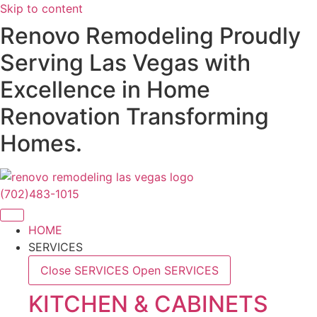
Skip to content
Renovo Remodeling Proudly
Serving Las Vegas with
Excellence in Home
Renovation Transforming
Homes.
(702)483-1015
HOME
SERVICES
Close SERVICES
Open SERVICES
KITCHEN & CABINETS