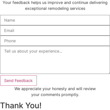
Your feedback helps us improve and continue delivering
exceptional remodeling services
Send Feedback
We appreciate your honesty and will review
your comments promptly.
Thank You!