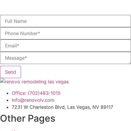
Speak With a Las Vegas Remodeling Expert Today
Send
Office: (702)483-1015
Info@renovolv.com
7231 W Charleston Blvd, Las Vegas, NV 89117
Other Pages