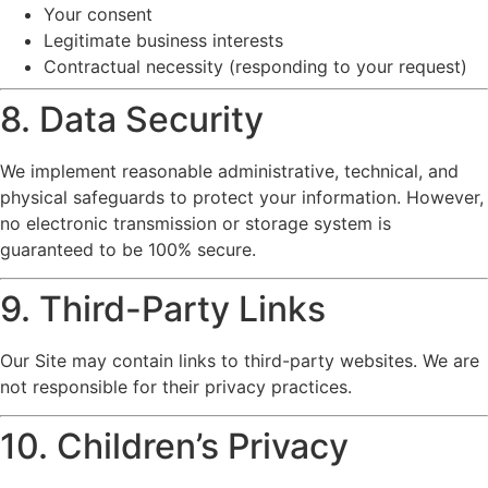
Your consent
Legitimate business interests
Contractual necessity (responding to your request)
8. Data Security
We implement reasonable administrative, technical, and
physical safeguards to protect your information. However,
no electronic transmission or storage system is
guaranteed to be 100% secure.
9. Third-Party Links
Our Site may contain links to third-party websites. We are
not responsible for their privacy practices.
10. Children’s Privacy