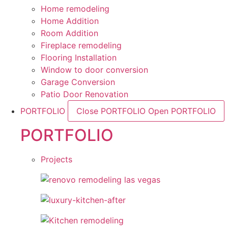
Home remodeling
Home Addition
Room Addition
Fireplace remodeling
Flooring Installation
Window to door conversion
Garage Conversion
Patio Door Renovation
PORTFOLIO
Close PORTFOLIO
Open PORTFOLIO
PORTFOLIO
Projects