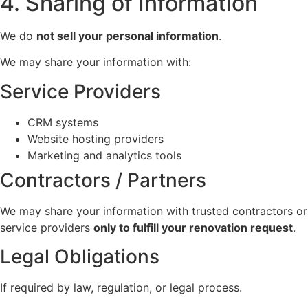
4. Sharing of Information
We do
not sell your personal information
.
We may share your information with:
Service Providers
CRM systems
Website hosting providers
Marketing and analytics tools
Contractors / Partners
We may share your information with trusted contractors or
service providers
only to fulfill your renovation request
.
Legal Obligations
If required by law, regulation, or legal process.