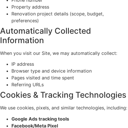
Property address
Renovation project details (scope, budget,
preferences)
Automatically Collected
Information
When you visit our Site, we may automatically collect:
IP address
Browser type and device information
Pages visited and time spent
Referring URLs
Cookies & Tracking Technologies
We use cookies, pixels, and similar technologies, including:
Google Ads tracking tools
Facebook/Meta Pixel