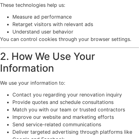
These technologies help us:
Measure ad performance
Retarget visitors with relevant ads
Understand user behavior
You can control cookies through your browser settings.
2. How We Use Your
Information
We use your information to:
Contact you regarding your renovation inquiry
Provide quotes and schedule consultations
Match you with our team or trusted contractors
Improve our website and marketing efforts
Send service-related communications
Deliver targeted advertising through platforms like