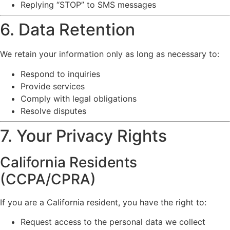
Replying “STOP” to SMS messages
6. Data Retention
We retain your information only as long as necessary to:
Respond to inquiries
Provide services
Comply with legal obligations
Resolve disputes
7. Your Privacy Rights
California Residents
(CCPA/CPRA)
If you are a California resident, you have the right to:
Request access to the personal data we collect