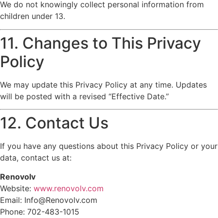
We do not knowingly collect personal information from
children under 13.
11. Changes to This Privacy
Policy
We may update this Privacy Policy at any time. Updates
will be posted with a revised “Effective Date.”
12. Contact Us
If you have any questions about this Privacy Policy or your
data, contact us at:
Renovolv
Website:
www.renovolv.com
Email: Info@Renovolv.com
Phone: 702-483-1015