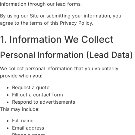
information through our lead forms.
By using our Site or submitting your information, you
agree to the terms of this Privacy Policy.
1. Information We Collect
Personal Information (Lead Data)
We collect personal information that you voluntarily
provide when you:
Request a quote
Fill out a contact form
Respond to advertisements
This may include:
Full name
Email address
Phone number