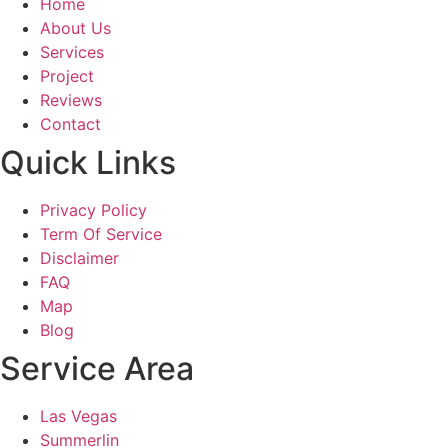
Home
About Us
Services
Project
Reviews
Contact
Quick Links
Privacy Policy
Term Of Service
Disclaimer
FAQ
Map
Blog
Service Area
Las Vegas
Summerlin