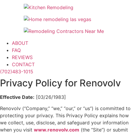
ABOUT
FAQ
REVIEWS
CONTACT
(702)483-1015
Privacy Policy for Renovolv
Effective Date:
[03/26/1983]
Renovolv (“Company,” “we,” “our,” or “us”) is committed to
protecting your privacy. This Privacy Policy explains how
we collect, use, disclose, and safeguard your information
when you visit
www.renovolv.com
(the “Site”) or submit