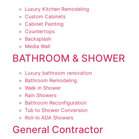
Luxury Kitchen Remodeling
Custom Cabinets
Cabinet Painting
Countertops
Backsplash
Media Wall
BATHROOM & SHOWER
Luxury bathroom renovation
Bathroom Remodeling
Walk in Shower
Rain Showers
Bathroom Reconfiguration
Tub to Shower Conversion
Roll-In ADA Showers
General Contractor