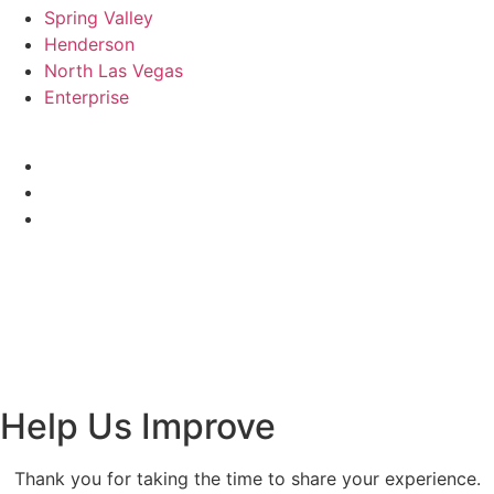
Spring Valley
Henderson
North Las Vegas
Enterprise
© 2026 Renovolv. All Rights Reserved.
Renovo Remodeling Las Vegas is a licensed General
Contractor in Nevada (License #0088175). All services are
provided in accordance with Nevada law and governed by
written contract.
[Privacy Policy]
| [
Terms & Conditions
]
Help Us Improve
Thank you for taking the time to share your experience.