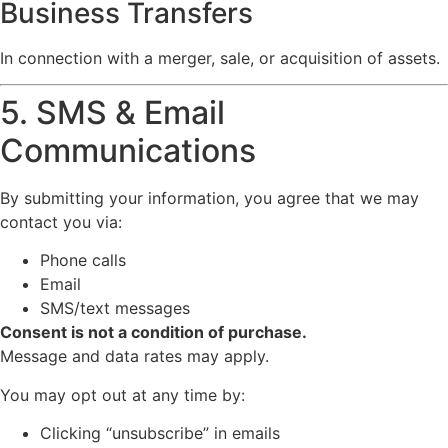
Business Transfers
In connection with a merger, sale, or acquisition of assets.
5. SMS & Email
Communications
By submitting your information, you agree that we may
contact you via:
Phone calls
Email
SMS/text messages
Consent is not a condition of purchase.
Message and data rates may apply.
You may opt out at any time by:
Clicking “unsubscribe” in emails