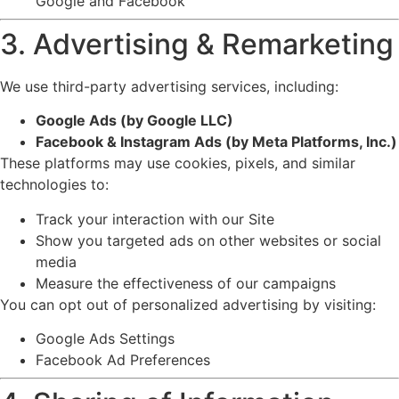
Google and Facebook
3. Advertising & Remarketing
We use third-party advertising services, including:
Google Ads (by
Google LLC
)
Facebook & Instagram Ads (by
Meta Platforms, Inc.
)
These platforms may use cookies, pixels, and similar
technologies to:
Track your interaction with our Site
Show you targeted ads on other websites or social
media
Measure the effectiveness of our campaigns
You can opt out of personalized advertising by visiting:
Google Ads Settings
Facebook Ad Preferences